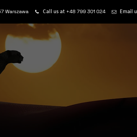
57 Warszawa
+48 799 301 024
Call us at
Email u