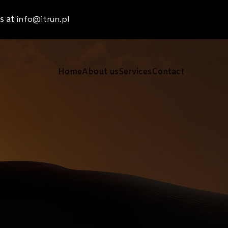
info@itrun.pl
s at
Home
About us
Services
Contact