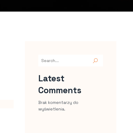
Latest
Comments
Brak komentarzy do
wyświetlenia.