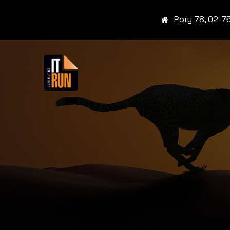
Pory 78, 02-7