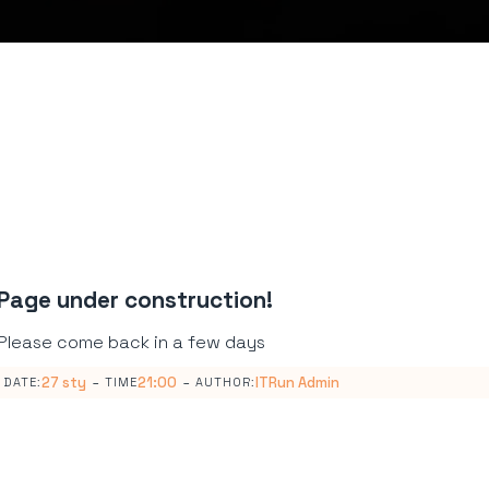
Page under construction!
Please come back in a few days
-
-
27 sty
21:00
ITRun Admin
DATE:
TIME
AUTHOR: