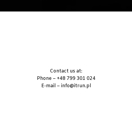
Contact us at:
Phone – +48 799 301 024
E-mail – info@itrun.pl