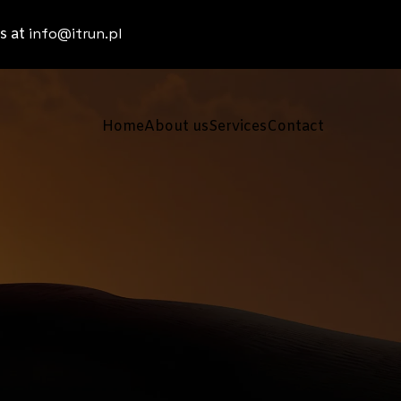
info@itrun.pl
s at
Home
About us
Services
Contact