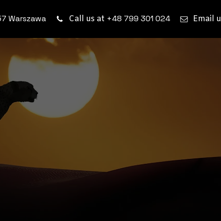
57 Warszawa
+48 799 301 024
Call us at
Email u