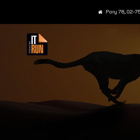
Pory 78, 02-7